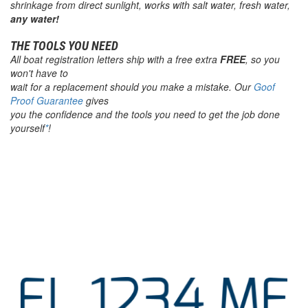
shrinkage from direct sunlight, works with salt water, fresh water,
any water!
THE TOOLS YOU NEED
All
boat registration letters
ship with a free extra
FREE
, so you
won't have to
wait for a replacement should you make a mistake. Our
Goof
Proof Guarantee
gives
you the confidence and the tools you need to get the job done
yourself
*
!