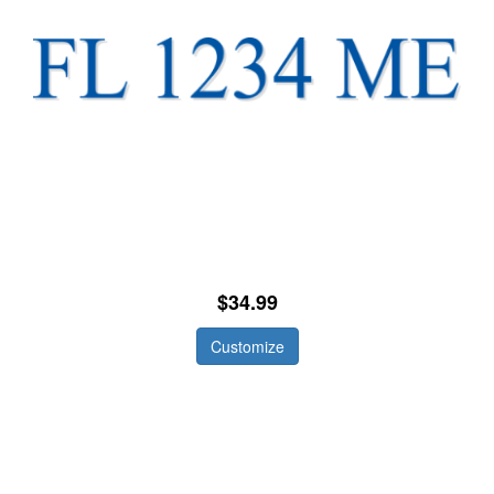
$34.99
Customize