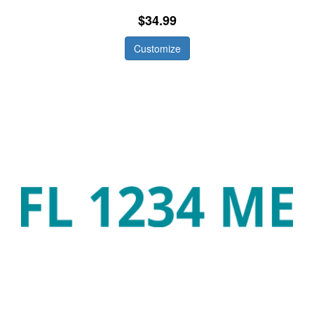
$34.99
Customize