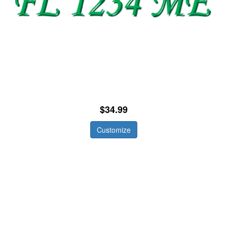
$34.99
Customize