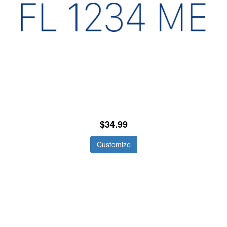
$34.99
Customize