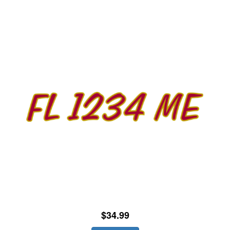
$34.99