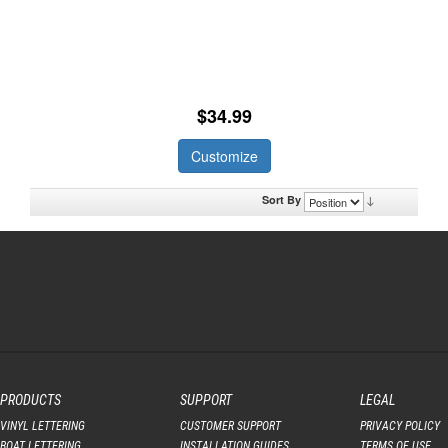
$34.99
Customize
Sort By
PRODUCTS
SUPPORT
LEGAL
VINYL LETTERING
CUSTOMER SUPPORT
PRIVACY POLICY
BOAT LETTERING
INSTALLATION GUIDES
TERMS OF USE