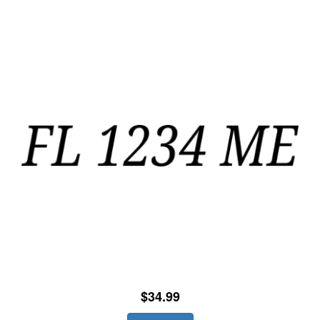
$34.99