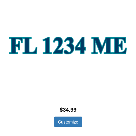
$34.99
Customize