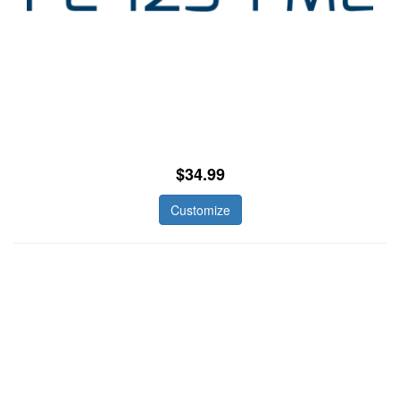
$34.99
Customize