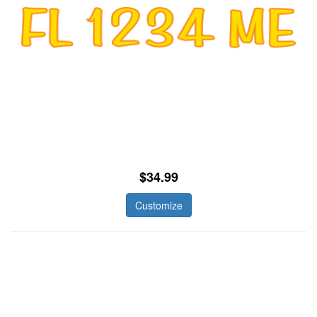
$34.99
Customize