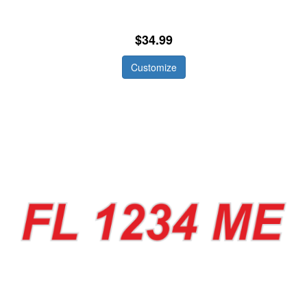
$34.99
Customize