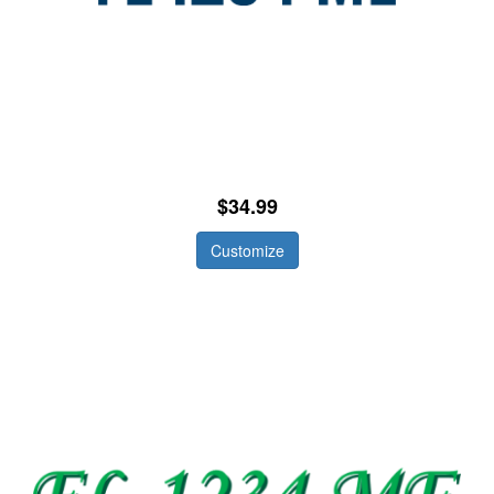
$34.99
Customize