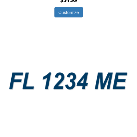
Customize