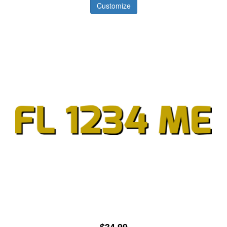
Customize
$34.99