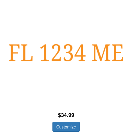
$34.99
Customize