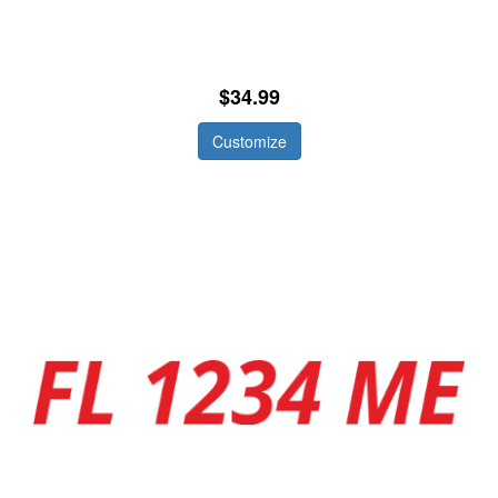
$34.99
Customize