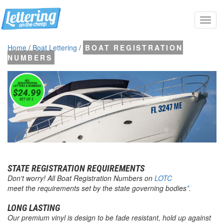
Toggl
navig
Home
/
Boat Lettering
/
BOAT REGISTRATION
NUMBERS
STATE REGISTRATION REQUIREMENTS
Don't worry! All
Boat Registration Numbers
on
LOTC
meet the requirements set by the state governing bodies
*
.
LONG LASTING
Our premium vinyl is design to be fade resistant, hold up against