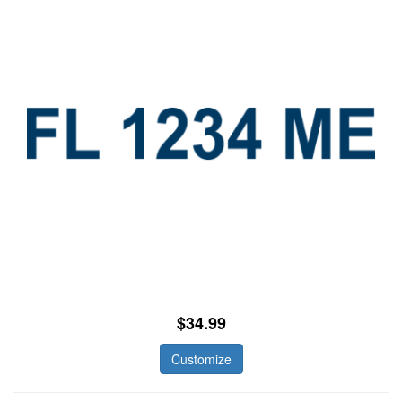
$34.99
Customize