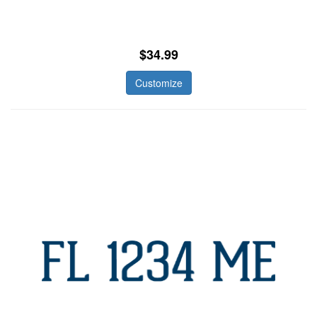
$34.99
Customize