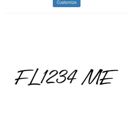
Customize