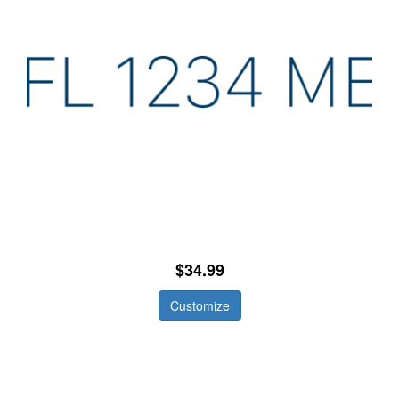
$34.99
Customize