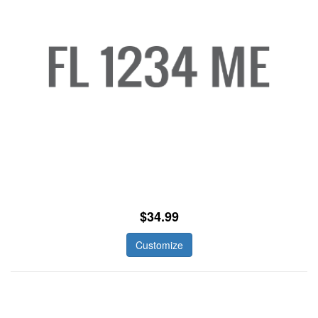
$34.99
Customize