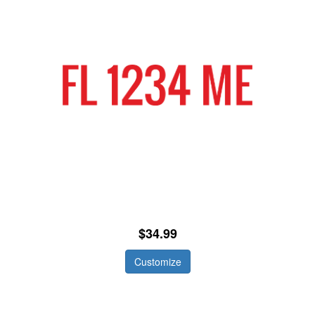
$34.99
Customize