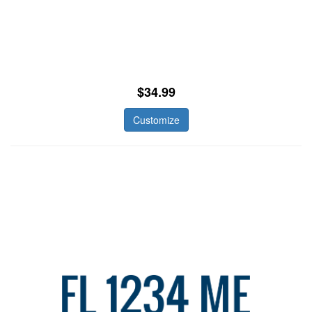
$34.99
Customize