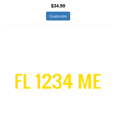
$34.99
Customize