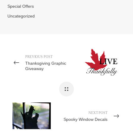
Special Offers
Uncategorized
PREVIOUS POST
Thanksgiving Graphic
Giveaway
NEXT POST
Spooky Window Decals