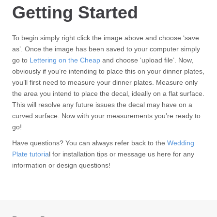
Getting Started
To begin simply right click the image above and choose ‘save
as’. Once the image has been saved to your computer simply
go to
Lettering on the Cheap
and choose ‘upload file’. Now,
obviously if you’re intending to place this on your dinner plates,
you’ll first need to measure your dinner plates. Measure only
the area you intend to place the decal, ideally on a flat surface.
This will resolve any future issues the decal may have on a
curved surface. Now with your measurements you’re ready to
go!
Have questions? You can always refer back to the
Wedding
Plate tutoria
l for installation tips or message us here for any
information or design questions!