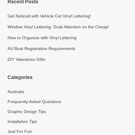
Recent Posts
Get Noticed with Vehicle Cut Vinyl Lettering!
Window Vinyl Lettering: Grab Attention on the Cheap!
How to Organize with Vinyl Lettering
AU Boat Registration Requirements
DIY Valentines Gifts
Categories
Australia
Frequently Asked Questions
Graphic Design Tips
Installation Tips
Just For Fun