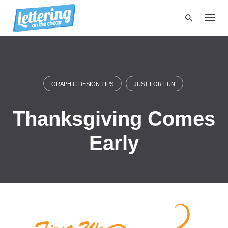
S
k
i
p
t
o
c
o
GRAPHIC DESIGN TIPS
JUST FOR FUN
n
t
Thanksgiving Comes
e
n
t
Early