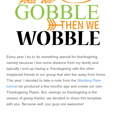
Every year I try to do something special for thanksgiving,
namely because I live some distance from my family and
typically I end up having a ‘friendsgiving’ with the other
misplaced friends in our group that also live away from home.
This year, I decided to take a note from the
Wedding Plate
tutorial
we produced a few months ago and create our own
Thanksgiving Plates. But, seeings as thanksgiving is the
season of giving thanks, we decided to share this template
with you. Because well, you guys are awesome!