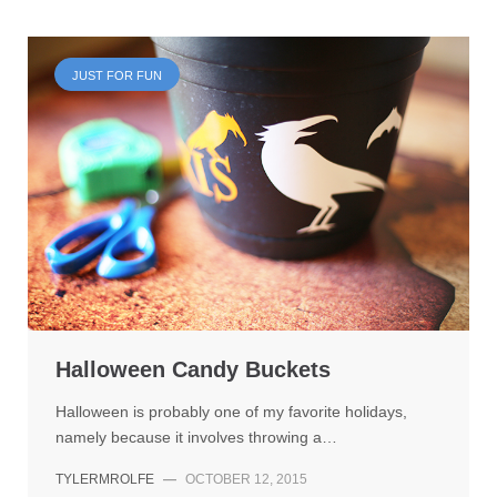
JUST FOR FUN
Halloween Candy Buckets
Halloween is probably one of my favorite holidays,
namely because it involves throwing a…
TYLERMROLFE
—
OCTOBER 12, 2015