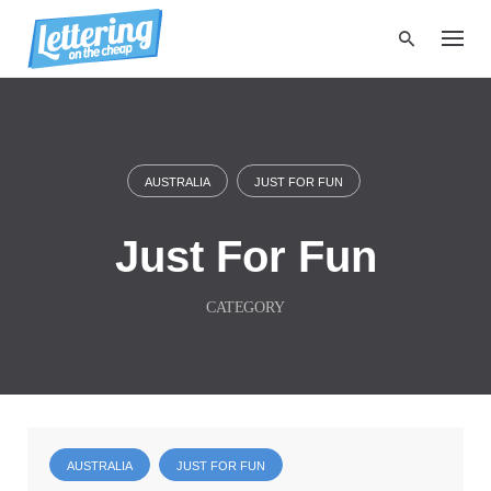
S
k
i
p
t
o
c
o
AUSTRALIA
JUST FOR FUN
n
t
e
Just For Fun
n
t
CATEGORY
AUSTRALIA
JUST FOR FUN