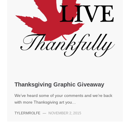
Thanksgiving Graphic Giveaway
We’ve heard some of your comments and we’re back
with more Thanksgiving art you…
TYLERMROLFE
—
NOVEMBER 2, 2015