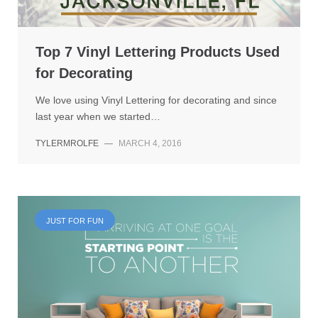
Top 7 Vinyl Lettering Products Used
for Decorating
We love using Vinyl Lettering for decorating and since
last year when we started…
TYLERMROLFE
—
MARCH 4, 2016
JUST FOR FUN