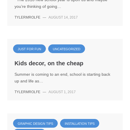
you’re thinking of going…
TYLERMROLFE
—
AUGUST 14, 2017
JUST FOR FUN
UNCATEGORIZED
Kids decor, on the cheap
Summer is coming to an end, school is starting back
up and life as…
TYLERMROLFE
—
AUGUST 1, 2017
GRAPHIC DESIGN TIPS
INSTALLATION TIPS