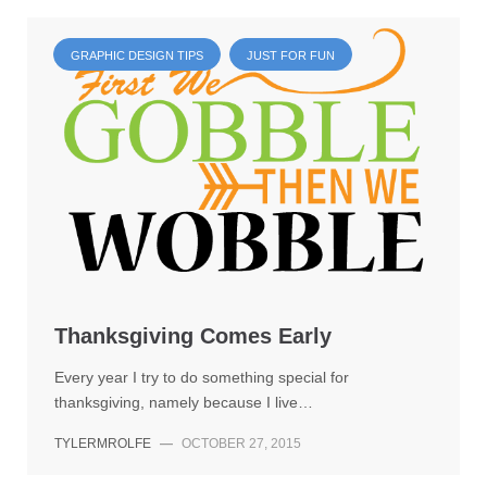
GRAPHIC DESIGN TIPS
JUST FOR FUN
Thanksgiving Comes Early
Every year I try to do something special for
thanksgiving, namely because I live…
TYLERMROLFE
—
OCTOBER 27, 2015