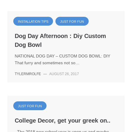
INSTALLATION TIPS
JUST FOR FUN
Dog Day Afternoon : Diy Custom
Dog Bowl
NATIONAL DOG DAY – CUSTOM DOG BOWL: DIY
That furry and sometimes not so…
TYLERMROLFE
—
AUGUST 26, 2017
JUST FOR FUN
College Decor, get your greek on..
The 2018 new school year is upon us and maybe