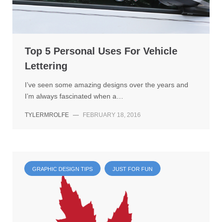
Top 5 Personal Uses For Vehicle
Lettering
I’ve seen some amazing designs over the years and
I’m always fascinated when a…
TYLERMROLFE
—
FEBRUARY 18, 2016
GRAPHIC DESIGN TIPS
JUST FOR FUN