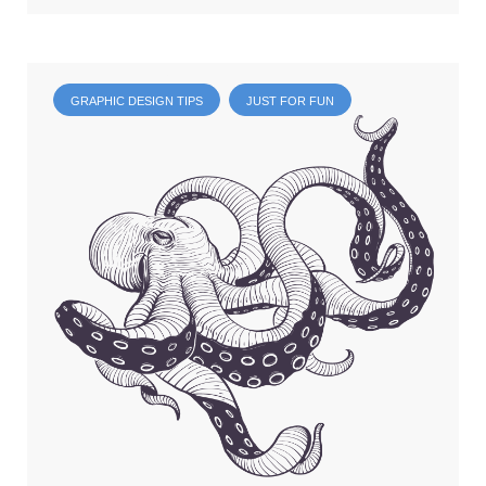
GRAPHIC DESIGN TIPS
JUST FOR FUN