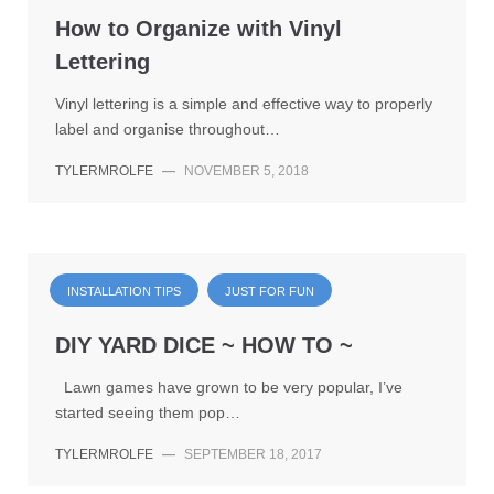
How to Organize with Vinyl
Lettering
Vinyl lettering is a simple and effective way to properly
label and organise throughout…
TYLERMROLFE
—
NOVEMBER 5, 2018
INSTALLATION TIPS
JUST FOR FUN
DIY YARD DICE ~ HOW TO ~
Lawn games have grown to be very popular, I’ve
started seeing them pop…
TYLERMROLFE
—
SEPTEMBER 18, 2017