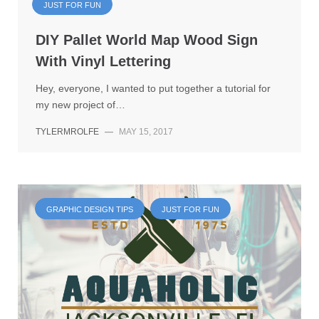
JUST FOR FUN
DIY Pallet World Map Wood Sign
With Vinyl Lettering
Hey, everyone, I wanted to put together a tutorial for
my new project of…
TYLERMROLFE
—
MAY 15, 2017
GRAPHIC DESIGN TIPS
JUST FOR FUN