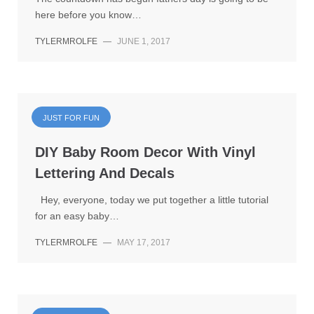
here before you know…
TYLERMROLFE
—
JUNE 1, 2017
JUST FOR FUN
DIY Baby Room Decor With Vinyl
Lettering And Decals
Hey, everyone, today we put together a little tutorial
for an easy baby…
TYLERMROLFE
—
MAY 17, 2017