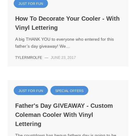
JUST FOR FUN
How To Decorate Your Cooler - With
Vinyl Lettering
A big THANK YOU to everyone who entered for this
father’s day giveaway! We…
TYLERMROLFE
—
JUNE 23, 2017
JUST FOR FUN
SPECIAL OFFERS
Father's Day GIVEAWAY - Custom
Coleman Cooler With Vinyl
Lettering
The countdown has begun fathers day is going to be