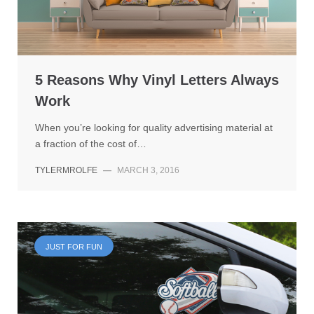
5 Reasons Why Vinyl Letters Always
Work
When you’re looking for quality advertising material at
a fraction of the cost of…
TYLERMROLFE
—
MARCH 3, 2016
JUST FOR FUN