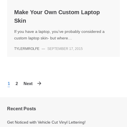
Make Your Own Custom Laptop
Skin
If you have a laptop, you’ve probably considered a
custom laptop skin- but where…
TYLERMROLFE
—
SEPTEMBER 17, 2015
1
2
Next
Recent Posts
Get Noticed with Vehicle Cut Vinyl Lettering!