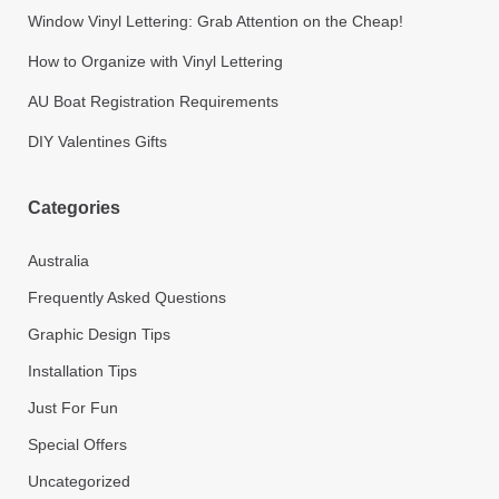
Window Vinyl Lettering: Grab Attention on the Cheap!
How to Organize with Vinyl Lettering
AU Boat Registration Requirements
DIY Valentines Gifts
Categories
Australia
Frequently Asked Questions
Graphic Design Tips
Installation Tips
Just For Fun
Special Offers
Uncategorized