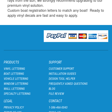
rays from the sun, we strongly recommend upgrading to our
premium vinyl solution.
Custom boat registration letters to match any boat! Ready to
apply vinyl decals are fast and easy to apply.
PRODUCTS
SUPPORT
VINYL LETTERING
CUSTOMER SUPPORT
BOAT LETTERING
INSTALLATION GUIDES
VEHICLE LETTERING
DESIGN TOOL HELPER
WINDOW LETTERING
FREQUENTLY ASKED QUESTIONS
WALL LETTERING
BLOG
SPECIALTY LETTERING
FILE REVIEW
LEGAL
CONTACT
PRIVACY POLICY
1-386-466-0043