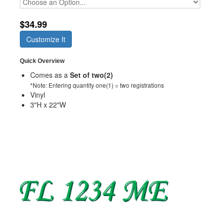
$34.99
Customize It
Quick Overview
Comes as a
Set of two(2)
*Note: Entering quantity one(1) = two registrations
Vinyl
3"H x 22"W