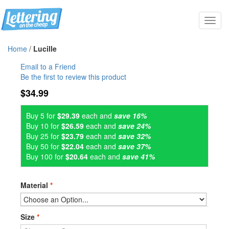
Toggl
navig
Home
/
Lucille
Email to a Friend
Be the first to review this product
$34.99
Buy 5 for
$29.39
each and
save 16%
Buy 10 for
$26.59
each and
save 24%
Buy 25 for
$23.79
each and
save 32%
Buy 50 for
$22.04
each and
save 37%
Buy 100 for
$20.64
each and
save 41%
Material
*
Size
*