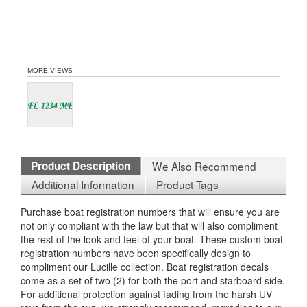
MORE VIEWS
Product Description
We Also Recommend
Additional Information
Product Tags
Purchase boat registration numbers that will ensure you are
not only compliant with the law but that will also compliment
the rest of the look and feel of your boat. These custom boat
registration numbers have been specifically design to
compliment our Lucille collection. Boat registration decals
come as a set of two (2) for both the port and starboard side.
For additional protection against fading from the harsh UV