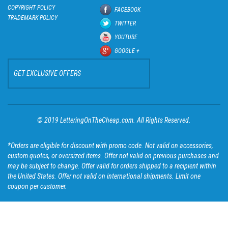
COPYRIGHT POLICY
FACEBOOK
TRADEMARK POLICY
TWITTER
YOUTUBE
GOOGLE +
GET EXCLUSIVE OFFERS
© 2019 LetteringOnTheCheap.com. All Rights Reserved.
*Orders are eligible for discount with promo code. Not valid on accessories,
custom quotes, or oversized items. Offer not valid on previous purchases and
may be subject to change. Offer valid for orders shipped to a recipient within
the United States. Offer not valid on international shipments. Limit one
coupon per customer.