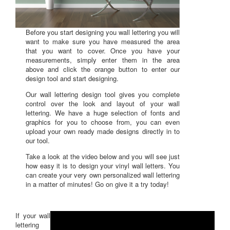
Before you start designing you wall lettering you will
want to make sure you have measured the area
that you want to cover. Once you have your
measurements, simply enter them in the area
above and click the orange button to enter our
design tool and start designing.
Our wall lettering design tool gives you complete
control over the look and layout of your wall
lettering. We have a huge selection of fonts and
graphics for you to choose from, you can even
upload your own ready made designs directly in to
our tool.
Take a look at the video below and you will see just
how easy it is to design your vinyl wall letters. You
can create your very own personalized wall lettering
in a matter of minutes! Go on give it a try today!
If your wall
lettering