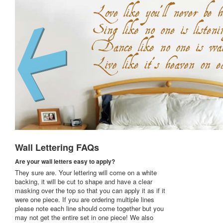
Wall Lettering FAQs
Are your wall letters easy to apply?
They sure are. Your lettering will come on a white
backing, it will be cut to shape and have a clear
masking over the top so that you can apply it as if it
were one piece. If you are ordering multiple lines
please note each line should come together but you
may not get the entire set in one piece! We also