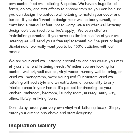
own customized wall lettering & quotes. We have a huge list of
font's, colors, and text effects to choose from so you can be sure
you can design the perfect wall lettering to match your decor and
tastes. If you don't want to design your wall letters yourself, or
can't find a particular font, not to worry, we also offer wall lettering
design services (additional fee's apply). We even offer an
installation guarantee. If you mess up the installation of your wall
lettering we will send you a free replacement! No fine print or legal
disclaimers, we really want you to be 100% satisfied with our
product.
We are your vinyl wall lettering specialists and can assist you with
all your vinyl wall lettering needs. Whether you are looking for
custom wall art, wall quotes, vinyl words, nursery wall lettering, or
vinyl wall monograms, we're your guys! Our custom vinyl wall
lettering will add style and an extra does of personality to any
interior space in your home. It's perfect for dressing up your
kitchen, bathroom, bedroom, laundry room, nursery, entry way,
office, library, or living room.
Don't delay, order your very own vinyl wall lettering today! Simply
enter your dimensions above and start designing!
Inspiration Gallery