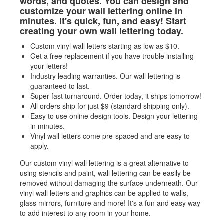
words, and quotes. You can design and
customize your wall lettering online in
minutes. It's quick, fun, and easy! Start
creating your own wall lettering today.
Custom vinyl wall letters starting as low as
$
10.
Get a free replacement if you have trouble installing
your letters!
Industry leading warranties. Our wall lettering is
guaranteed to last.
Super fast turnaround. Order today, it ships tomorrow!
All orders ship for just $9 (standard shipping only).
Easy to use online design tools. Design your lettering
in minutes.
Vinyl wall letters come pre-spaced and are easy to
apply.
Our custom vinyl wall lettering is a great alternative to
using stencils and paint, wall lettering can be easily be
removed without damaging the surface underneath. Our
vinyl wall letters and graphics can be applied to walls,
glass mirrors, furniture and more! It's a fun and easy way
to add interest to any room in your home.