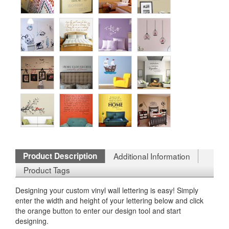
Product Description
Additional Information
Product Tags
Designing your custom vinyl wall lettering is easy! Simply
enter the width and height of your lettering below and click
the orange button to enter our design tool and start
designing.