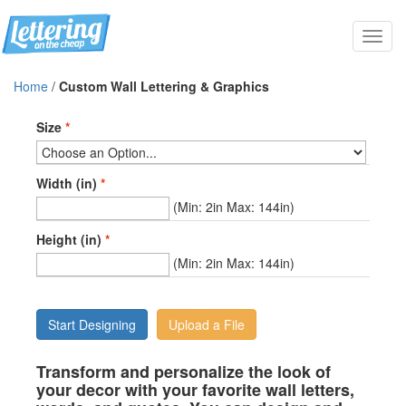
Toggl
navig
Home
/
Custom Wall Lettering & Graphics
Size
*
Width (in)
*
(Min: 2in Max: 144in)
Height (in)
*
(Min: 2in Max: 144in)
Start Designing
Upload a File
Transform and personalize the look of
your decor with your favorite wall letters,