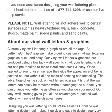
If you need assistance designing your wall lettering please
don't hesitate to
contact us at
1-877-744-6298
or use our live
help service.
PLEASE NOTE:
Wall lettering will not adhere well to certain
surfaces such as heavily textured walls, brick, concrete,
stucco, matte paint, suede paints, and sand paints.
About our vinyl wall letters & graphics
Custom vinyl wall lettering & graphics are all the rage. At
LetteringOnTheCheap we make ordering custom vinyl wall lettering
graphics quick and easy. Our vinyl wall letters & graphics are
produced using a low tack wall specific vinyl, your lettering is die
cut and pre-masked to make installation quick & easy. Once
applied to your chosen surface they give the appearance of being
painted on, but without all the mess of painting and stenciling. The
advantage of using stick on wall letters over paint is that the wall
letters can easily be removed without damaging the surface, you
can change you lettering as often as you change your mood! Our
vinyl wall lettering gives you all the advantages of painted wall
letters with none of the disadvantages.
Designing you wall lettering could not be easier. Our online wall
lettering design tool makes it quick and easy to design your very