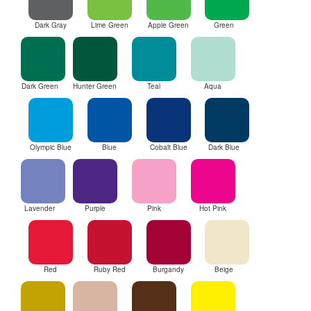
Dark Gray
Lime Green
Apple Green
Green
Dark Green
Hunter Green
Teal
Aqua
Olympic Blue
Blue
Cobalt Blue
Dark Blue
Lavender
Purple
Pink
Hot Pink
Red
Ruby Red
Burgandy
Beige