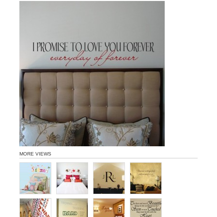
MORE VIEWS