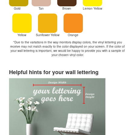
Gold
Tan
Brown
Lemon Yellow
Yellow
Sunflower Yellow
Orange
*Due to the variations in the way monitors display colors, the vinyl lettering you
receive may not match exactly to the color displayed on your screen. If the color of
your wall lettering is important, we would be happy to provide you with a sample of
your chosen vinyl color.
Helpful hints for your wall lettering