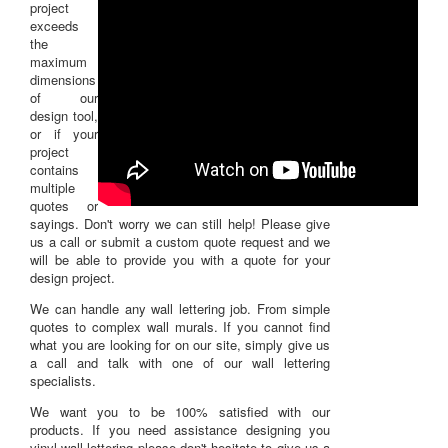
project
exceeds
the
maximum
dimensions
of our
design tool,
or if your
project
contains
multiple
quotes or
sayings. Don't worry we can still help! Please give
us a call or submit a custom quote request and we
will be able to provide you with a quote for your
design project.
We can handle any wall lettering job. From simple
quotes to complex wall murals. If you cannot find
what you are looking for on our site, simply give us
a call and talk with one of our wall lettering
specialists.
We want you to be 100% satisfied with our
products. If you need assistance designing you
vinyl wall lettering please don't hesitate to
give us a