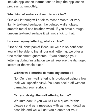
include application instructions to help the application
process go smoothly.
What kind of surfaces does this work for?
Our wall lettering will stick to most smooth, or very
lightly textured surfaces like painted walls, glass,
smooth metal and finished wood. If you have a rough
uneven textured surface it will not stick to that.
I messed up my lettering, what can I do?
First of all, don't panic! Because we are so confident
you will be able to install our wall lettering, we offer a
free replacement guarantee. If you damage your
lettering during installation we will replace the damaged
letters or the whole piece.
Will the wall lettering damage my surface?
No! Our vinyl wall lettering is produced using a low
tack wall specific vinyl. You can peel it off without
damaging your surface.
Can you design the wall lettering for me?
We sure can! If you would like a quote for this
please send us a message with as much detail as
possible and we will get you a quote for your