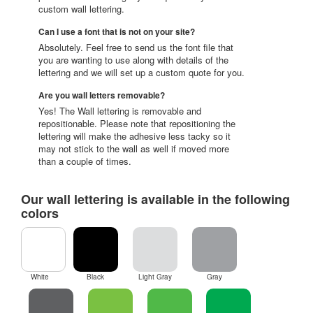
custom wall lettering.
Can I use a font that is not on your site?
Absolutely. Feel free to send us the font file that
you are wanting to use along with details of the
lettering and we will set up a custom quote for you.
Are you wall letters removable?
Yes! The Wall lettering is removable and
repositionable. Please note that repositioning the
lettering will make the adhesive less tacky so it
may not stick to the wall as well if moved more
than a couple of times.
Our wall lettering is available in the following
colors
White
Black
Light Gray
Gray