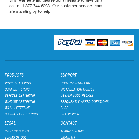
call at 1-877-744-6298
. Our customer service team
are standing by to help!
PRODUCTS
SUPPORT
VINYL LETTERING
CUSTOMER SUPPORT
BOAT LETTERING
INSTALLATION GUIDES
VEHICLE LETTERING
DESIGN TOOL HELPER
WINDOW LETTERING
FREQUENTLY ASKED QUESTIONS
WALL LETTERING
BLOG
SPECIALTY LETTERING
FILE REVIEW
LEGAL
CONTACT
PRIVACY POLICY
1-386-466-0043
TERMS OF USE
EMAIL US