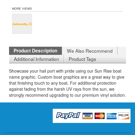
MORE VIEWS
Product Description
We Also Recommend
Additional Information
Product Tags
Showcase your hail port with pride using our Sun Rise boat
name graphic. Custom boat graphics are a great way to give
that finishing touch to any boat. For additional protection
against fading from the harsh UV rays from the sun, we
strongly recommend upgrading to our premium vinyl solution.