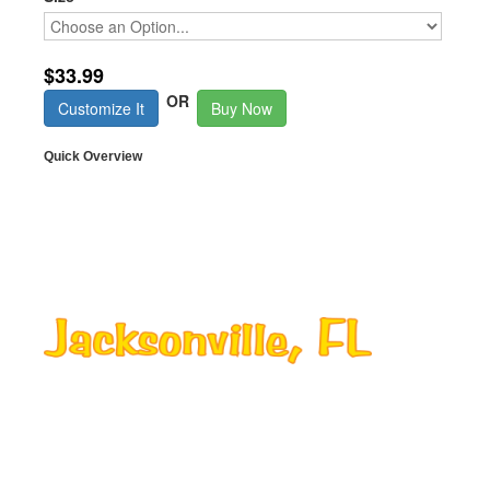
$33.99
OR
Customize It
Buy Now
Quick Overview