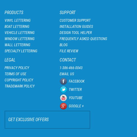
PRODUCTS
SUPPORT
VINYL LETTERING
CUSTOMER SUPPORT
BOAT LETTERING
INSTALLATION GUIDES
VEHICLE LETTERING
DESIGN TOOL HELPER
WINDOW LETTERING
FREQUENTLY ASKED QUESTIONS
WALL LETTERING
BLOG
SPECIALTY LETTERING
FILE REVIEW
LEGAL
CONTACT
PRIVACY POLICY
1-386-466-0043
TERMS OF USE
EMAIL US
COPYRIGHT POLICY
FACEBOOK
TRADEMARK POLICY
TWITTER
YOUTUBE
GOOGLE +
GET EXCLUSIVE OFFERS