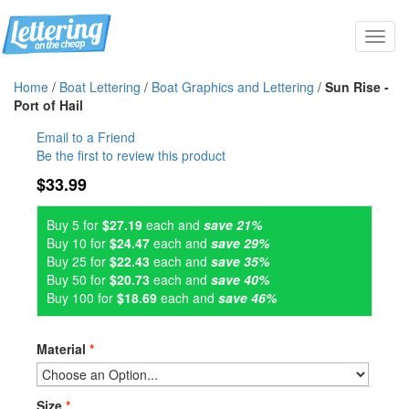
Toggl
navig
Home
/
Boat Lettering
/
Boat Graphics and Lettering
/
Sun Rise -
Port of Hail
Email to a Friend
Be the first to review this product
$33.99
Buy 5 for
$27.19
each and
save 21%
Buy 10 for
$24.47
each and
save 29%
Buy 25 for
$22.43
each and
save 35%
Buy 50 for
$20.73
each and
save 40%
Buy 100 for
$18.69
each and
save 46%
Material
*
Size
*