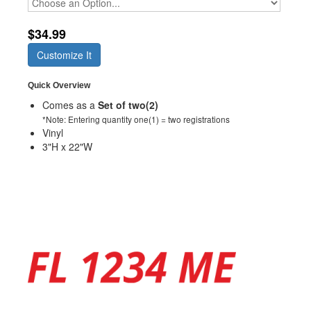
$34.99
Customize It
Quick Overview
Comes as a
Set of two(2)
*Note: Entering quantity one(1) = two registrations
Vinyl
3"H x 22"W