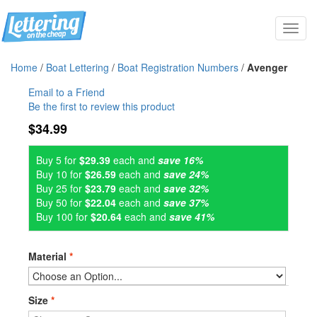
Toggl
navig
Home
/
Boat Lettering
/
Boat Registration Numbers
/
Avenger
Email to a Friend
Be the first to review this product
$34.99
Buy 5 for
$29.39
each and
save 16%
Buy 10 for
$26.59
each and
save 24%
Buy 25 for
$23.79
each and
save 32%
Buy 50 for
$22.04
each and
save 37%
Buy 100 for
$20.64
each and
save 41%
Material
*
Size
*