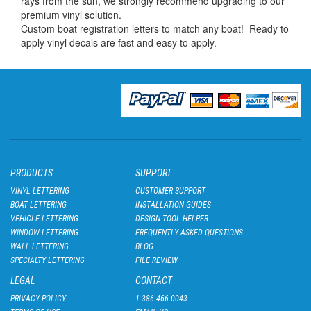
rays from the sun, we strongly recommend upgrading to our
premium vinyl solution.
Custom boat registration letters to match any boat! Ready to
apply vinyl decals are fast and easy to apply.
PRODUCTS
SUPPORT
VINYL LETTERING
CUSTOMER SUPPORT
BOAT LETTERING
INSTALLATION GUIDES
VEHICLE LETTERING
DESIGN TOOL HELPER
WINDOW LETTERING
FREQUENTLY ASKED QUESTIONS
WALL LETTERING
BLOG
SPECIALTY LETTERING
FILE REVIEW
LEGAL
CONTACT
PRIVACY POLICY
1-386-466-0043