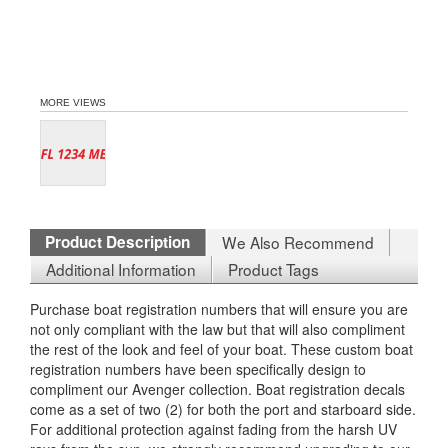
MORE VIEWS
Product Description
We Also Recommend
Additional Information
Product Tags
Purchase boat registration numbers that will ensure you are
not only compliant with the law but that will also compliment
the rest of the look and feel of your boat. These custom boat
registration numbers have been specifically design to
compliment our Avenger collection. Boat registration decals
come as a set of two (2) for both the port and starboard side.
For additional protection against fading from the harsh UV