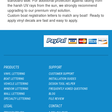
starboard side. For additional protection against fading from
the harsh UV rays from the sun, we strongly recommend
upgrading to our premium vinyl solution.
Custom boat registration letters to match any boat! Ready to
apply vinyl decals are fast and easy to apply.
PRODUCTS
SUPPORT
VINYL LETTERING
CUSTOMER SUPPORT
BOAT LETTERING
INSTALLATION GUIDES
VEHICLE LETTERING
DESIGN TOOL HELPER
WINDOW LETTERING
FREQUENTLY ASKED QUESTIONS
WALL LETTERING
BLOG
SPECIALTY LETTERING
FILE REVIEW
LEGAL
CONTACT