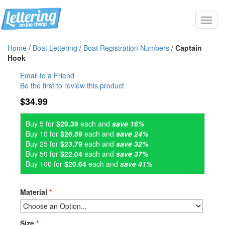
Toggl
navig
Home
/
Boat Lettering
/
Boat Registration Numbers
/
Captain
Hook
Email to a Friend
Be the first to review this product
$34.99
Buy 5 for
$29.39
each and
save 16%
Buy 10 for
$26.59
each and
save 24%
Buy 25 for
$23.79
each and
save 32%
Buy 50 for
$22.04
each and
save 37%
Buy 100 for
$20.64
each and
save 41%
Material
*
Size
*