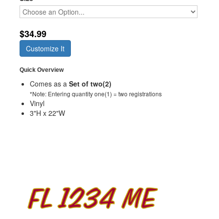
$34.99
Customize It
Quick Overview
Comes as a
Set of two(2)
*Note: Entering quantity one(1) = two registrations
Vinyl
3"H x 22"W