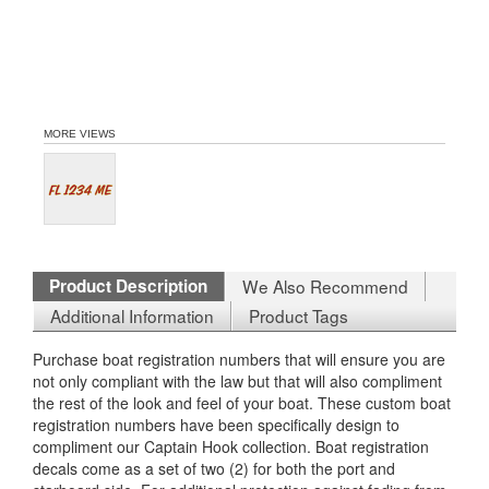
MORE VIEWS
Product Description
We Also Recommend
Additional Information
Product Tags
Purchase boat registration numbers that will ensure you are
not only compliant with the law but that will also compliment
the rest of the look and feel of your boat. These custom boat
registration numbers have been specifically design to
compliment our Captain Hook collection. Boat registration
decals come as a set of two (2) for both the port and