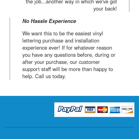
the job...another way in which we've got
your back!
No Hassle Experience
We want this to be the easiest vinyl
lettering purchase and installation
experience ever! If for whatever reason
you have any questions before, during or
after your purchase, our customer
support staff will be more than happy to
help. Call us today.