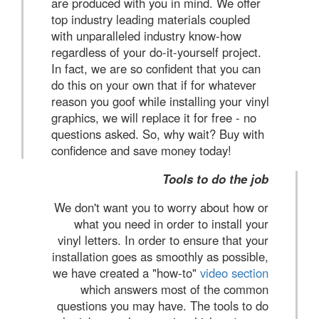
are produced with you in mind. We offer
top industry leading materials coupled
with unparalleled industry know-how
regardless of your do-it-yourself project.
In fact, we are so confident that you can
do this on your own that if for whatever
reason you goof while installing your vinyl
graphics, we will replace it for free - no
questions asked. So, why wait? Buy with
confidence and save money today!
Tools to do the job
We don't want you to worry about how or
what you need in order to install your
vinyl letters. In order to ensure that your
installation goes as smoothly as possible,
we have created a "how-to"
video section
which answers most of the common
questions you may have. The tools to do