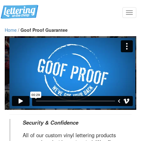
Toggl
navig
Home
/
Goof Proof Guarantee
Security & Confidence
All of our custom vinyl lettering products