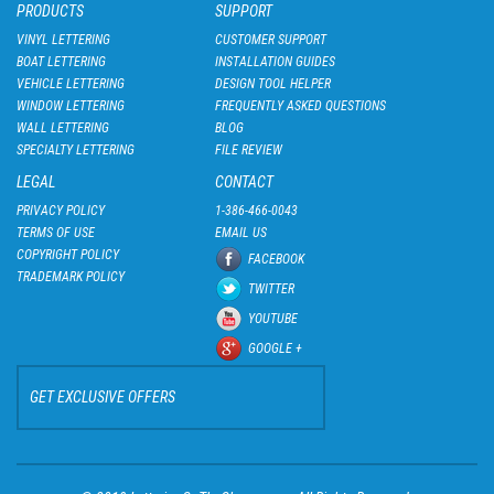
PRODUCTS
SUPPORT
VINYL LETTERING
CUSTOMER SUPPORT
BOAT LETTERING
INSTALLATION GUIDES
VEHICLE LETTERING
DESIGN TOOL HELPER
WINDOW LETTERING
FREQUENTLY ASKED QUESTIONS
WALL LETTERING
BLOG
SPECIALTY LETTERING
FILE REVIEW
LEGAL
CONTACT
PRIVACY POLICY
1-386-466-0043
TERMS OF USE
EMAIL US
COPYRIGHT POLICY
FACEBOOK
TRADEMARK POLICY
TWITTER
YOUTUBE
GOOGLE +
GET EXCLUSIVE OFFERS