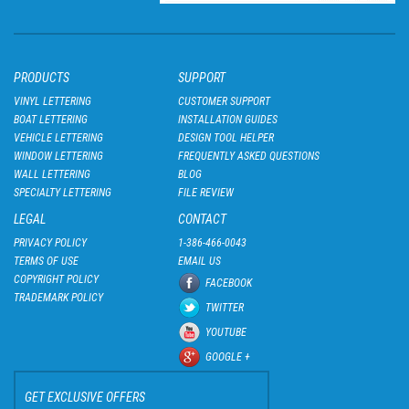
PRODUCTS
SUPPORT
VINYL LETTERING
CUSTOMER SUPPORT
BOAT LETTERING
INSTALLATION GUIDES
VEHICLE LETTERING
DESIGN TOOL HELPER
WINDOW LETTERING
FREQUENTLY ASKED QUESTIONS
WALL LETTERING
BLOG
SPECIALTY LETTERING
FILE REVIEW
LEGAL
CONTACT
PRIVACY POLICY
1-386-466-0043
TERMS OF USE
EMAIL US
COPYRIGHT POLICY
FACEBOOK
TRADEMARK POLICY
TWITTER
YOUTUBE
GOOGLE +
GET EXCLUSIVE OFFERS