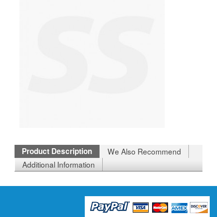
Product Description
We Also Recommend
Additional Information