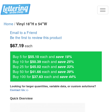
Toggl
navig
Home
/
Vinyl 18"H x 54"W
Email to a Friend
Be the first to review this product
$67.19
each
Buy 5 for
$55.10
each and
save 18%
Buy 10 for
$50.39
each and
save 25%
Buy 25 for
$45.02
each and
save 33%
Buy 50 for
$41.66
each and
save 39%
Buy 100 for
$37.63
each and
save 44%
Looking for larger quantities, variable data, or custom solutions?
Contact Us >>
Quick Overview