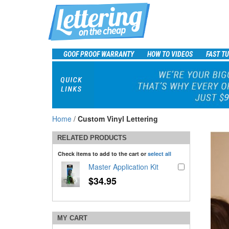
GOOF PROOF WARRANTY
HOW TO VIDEOS
FAST T
Home
/
Custom Vinyl Lettering
RELATED PRODUCTS
Check items to add to the cart or
select all
Master Application Kit
$34.95
MY CART