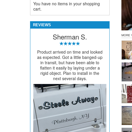
You have no items in your shopping
cart.
REVIEWS
Sherman S.
MORE 
Product arrived on time and looked
as expected. Got a little banged-up
in transit, but have been able to
flatten it easily by laying under a
rigid object. Plan to install in the
next several days.