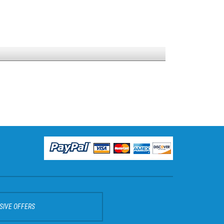
SIVE OFFERS