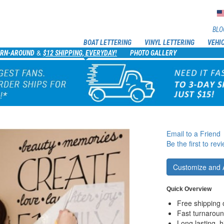
BLO
BOAT LETTERING
VINYL LETTERING
VEHI
&
URN-AROUND
$12 SHIPPING, EVERYDAY!
PHOTO GALLERY
Email to a Friend
Be the first to rev
Customize and 
Quick Overview
Free shipping 
Fast turnaroun
Long lasting, h