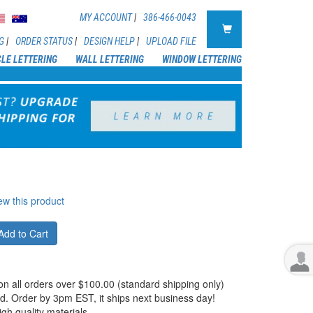
MY ACCOUNT
|
386-466-0043
G
|
ORDER STATUS
|
DESIGN HELP
|
UPLOAD FILE
CLE LETTERING
WALL LETTERING
WINDOW LETTERING
iew this product
Add to Cart
on all orders over $100.00 (standard shipping only)
d. Order by 3pm EST, it ships next business day!
igh quality materials.