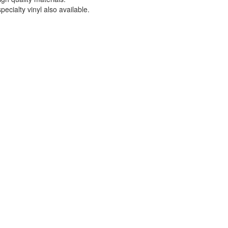
ecialty vinyl also available.