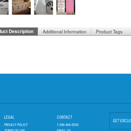
uct Description
Additional Information
Product Tags
LEGAL
CONTACT
GET EXCLU
PRIVACY POLICY
1-386-466-0043
TERMS OF USE
EMAIL US