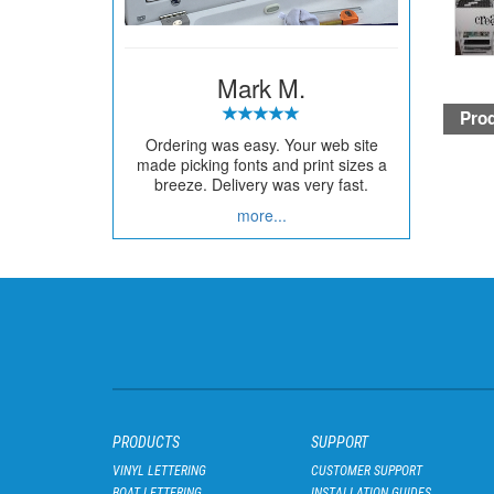
Mark M.
Prod
Ordering was easy. Your web site
made picking fonts and print sizes a
breeze. Delivery was very fast.
more...
PRODUCTS
SUPPORT
VINYL LETTERING
CUSTOMER SUPPORT
BOAT LETTERING
INSTALLATION GUIDES