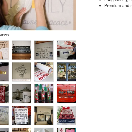
Premium and sp
VIEWS